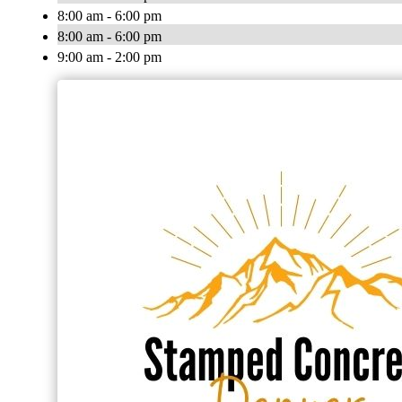
8:00 am - 6:00 pm
8:00 am - 6:00 pm
9:00 am - 2:00 pm