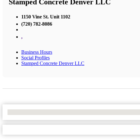
Stamped Concrete Denver LLC
1150 Vine St. Unit 1102
(720) 782-8086
,
Business Hours
Social Profiles
Stamped Concrete Denver LLC
No Locations Found