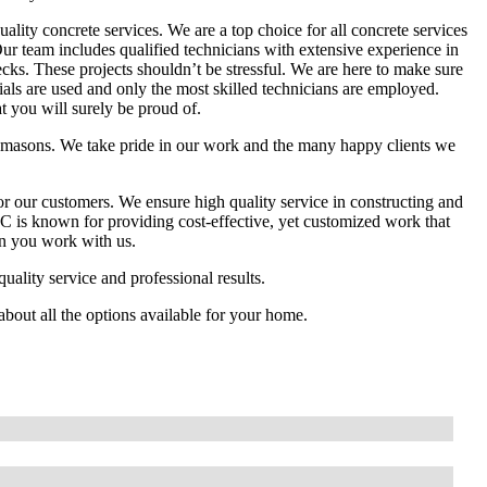
lity concrete services. We are a top choice for all concrete services
Our team includes qualified technicians with extensive experience in
cks. These projects shouldn’t be stressful. We are here to make sure
ials are used and only the most skilled technicians are employed.
t you will surely be proud of.
emasons. We take pride in our work and the many happy clients we
r our customers. We ensure high quality service in constructing and
C is known for providing cost-effective, yet customized work that
hen you work with us.
ality service and professional results.
about all the options available for your home.