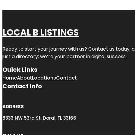
LOCAL B LISTINGS
Ready to start your journey with us? Contact us today, a
just a directory; we’re your partner in digital success.
Quick Links
Home
About
Locations
Contact
Contact Info
ADDRESS
8333 NW 53rd St, Doral, FL 33166