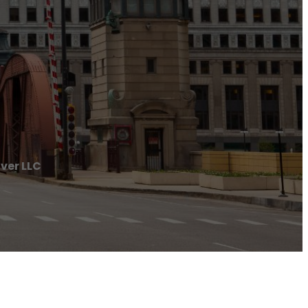
ver LLC