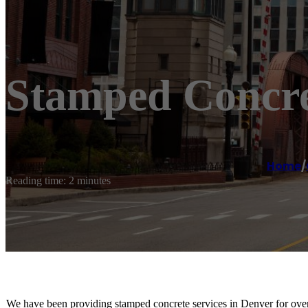
Stamped Concr
Home
/
Reading time: 2 minutes
We have been providing stamped concrete services in Denver for over