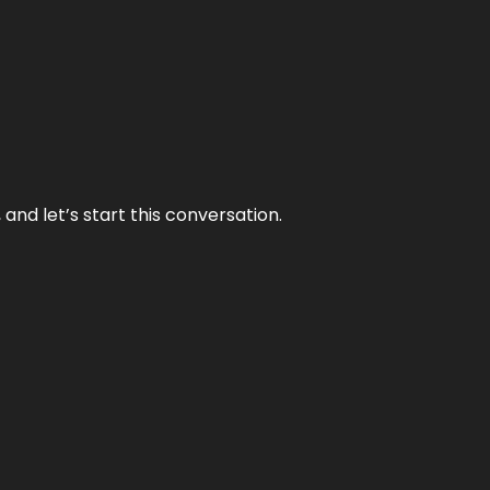
and let’s start this conversation.