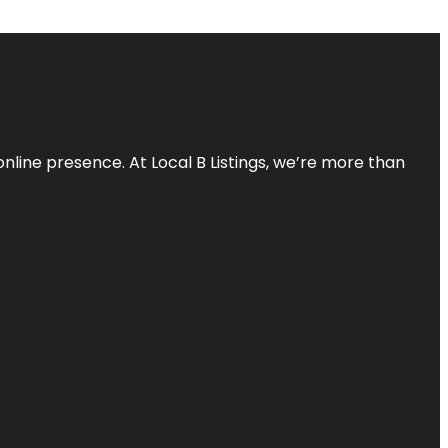
online presence. At Local B Listings, we’re more than