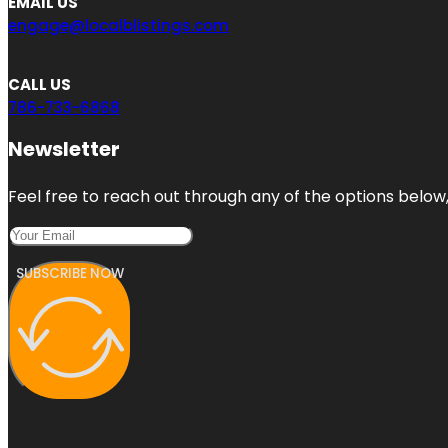
EMAIL US
engage@localblistings.com
CALL US
786-733-6868
Newsletter
Feel free to reach out through any of the options below, 
SUBSCRIBE NOW