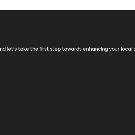
nd let’s take the first step towards enhancing your local 