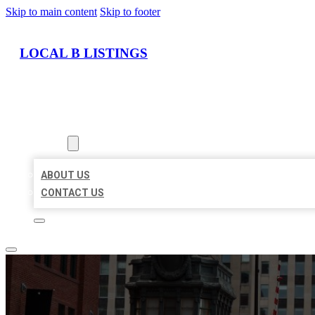
Skip to main content
Skip to footer
LOCAL B LISTINGS
HOME
LOCATIONS
ABOUT
ABOUT US
CONTACT US