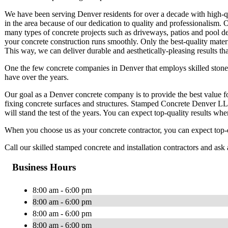
We have been serving Denver residents for over a decade with high-qua
in the area because of our dedication to quality and professionalism. 
many types of concrete projects such as driveways, patios and pool de
your concrete construction runs smoothly. Only the best-quality mater
This way, we can deliver durable and aesthetically-pleasing results tha
One the few concrete companies in Denver that employs skilled ston
have over the years.
Our goal as a Denver concrete company is to provide the best value fo
fixing concrete surfaces and structures. Stamped Concrete Denver LL
will stand the test of the years. You can expect top-quality results w
When you choose us as your concrete contractor, you can expect top-qu
Call our skilled stamped concrete and installation contractors and ask 
Business Hours
8:00 am - 6:00 pm
8:00 am - 6:00 pm
8:00 am - 6:00 pm
8:00 am - 6:00 pm