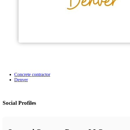
Concrete contractor
Denver
Social Profiles