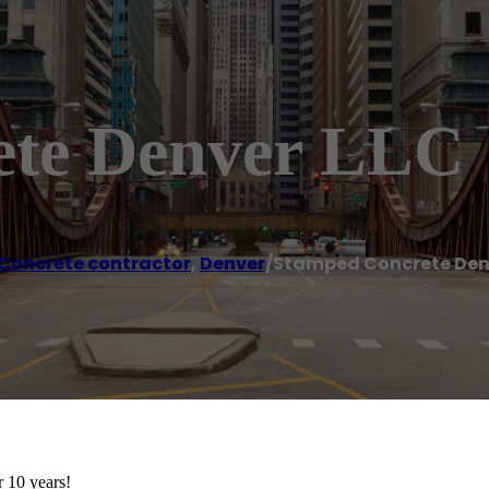
ete Denver LLC
Concrete contractor
,
Denver
/
Stamped Concrete Den
 10 years!