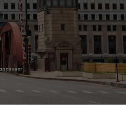
r
Vancouver