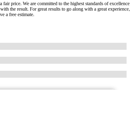
t a fair price. We are committed to the highest standards of excellence
ith the result. For great results to go along with a great experience,
ve a free estimate.