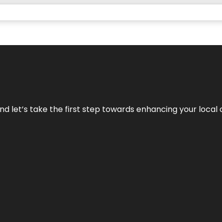
nd let’s take the first step towards enhancing your local 