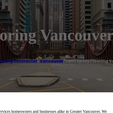
ooring Vancouve
ooring contractor
,
Vancouver
/
Swift Epoxy Flooring 
ervices homeowners and businesses alike in Greater Vancouver. We