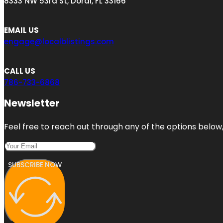
8333 NW 53rd St, Doral, FL 33166
EMAIL US
engage@localblistings.com
CALL US
786-733-6868
Newsletter
Feel free to reach out through any of the options below, 
SUBSCRIBE NOW