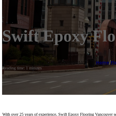
Swift Epoxy Fl
Home
/
Fl
Reading time: 1 minutes
With over 25 years of experience, Swift Epoxy Flooring Vancouver s