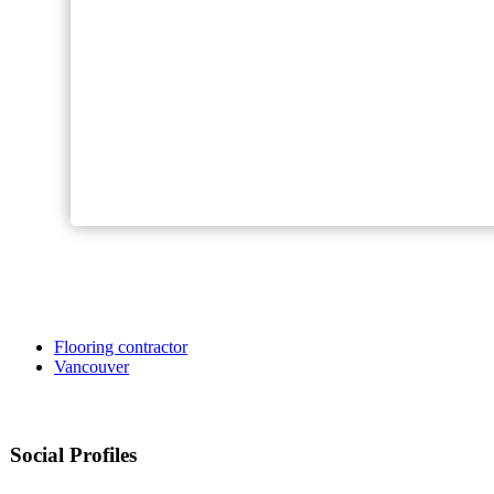
Flooring contractor
Vancouver
Social Profiles