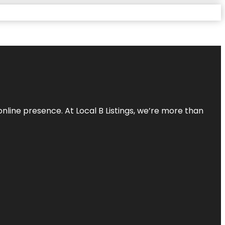
online presence. At Local B Listings, we’re more than