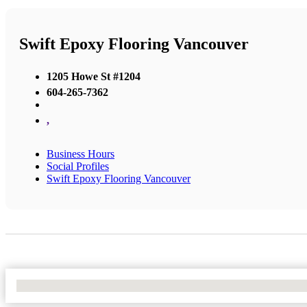
Swift Epoxy Flooring Vancouver
1205 Howe St #1204
604-265-7362
,
Business Hours
Social Profiles
Swift Epoxy Flooring Vancouver
No Locations Found