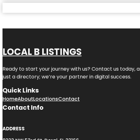
LOCAL B LISTINGS
Ready to start your journey with us? Contact us today, a
just a directory; we’re your partner in digital success.
Quick Links
Home
About
Locations
Contact
Contact Info
ADDRESS