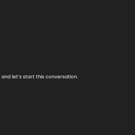
and let’s start this conversation.