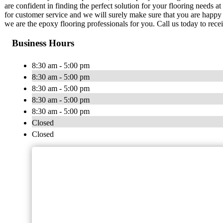
are confident in finding the perfect solution for your flooring needs a
for customer service and we will surely make sure that you are happy w
we are the epoxy flooring professionals for you. Call us today to recei
Business Hours
8:30 am - 5:00 pm
8:30 am - 5:00 pm
8:30 am - 5:00 pm
8:30 am - 5:00 pm
8:30 am - 5:00 pm
Closed
Closed