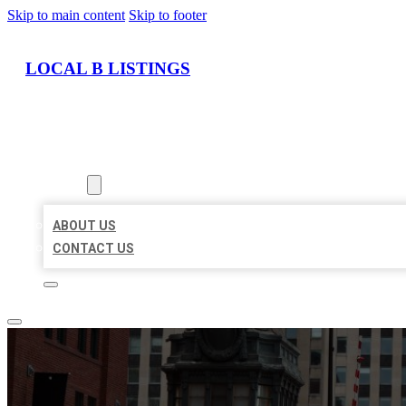
Skip to main content
Skip to footer
LOCAL B LISTINGS
HOME
LOCATIONS
ABOUT
ABOUT US
CONTACT US