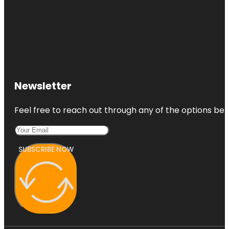
Newsletter
Feel free to reach out through any of the options belo
SUBSCRIBE NOW