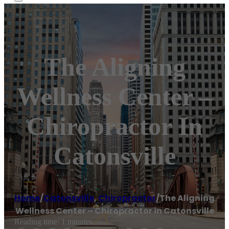
The Aligning
Wellness Center –
Chiropractor In
Catonsville
Home
/
Catonsville
,
Chiropractor
/
The Aligning
Wellness Center – Chiropractor in Catonsville
Reading time: 1 minutes