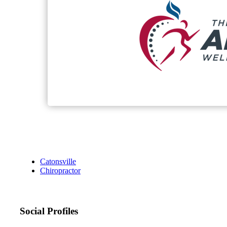
Catonsville
Chiropractor
Social Profiles