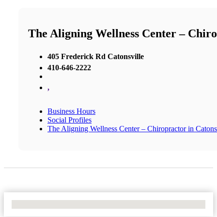
The Aligning Wellness Center – Chiro
405 Frederick Rd Catonsville
410-646-2222
,
Business Hours
Social Profiles
The Aligning Wellness Center – Chiropractor in Catons
No Locations Found