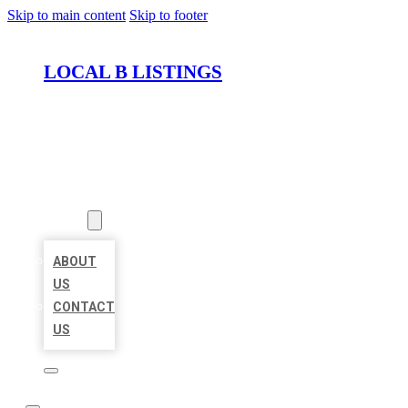
Skip to main content
Skip to footer
LOCAL B LISTINGS
HOME
LOCATIONS
ABOUT
ABOUT
US
CONTACT
US