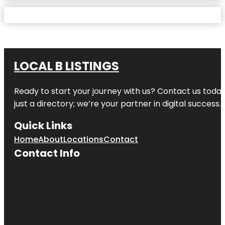
LOCAL B LISTINGS
Ready to start your journey with us? Contact us today,
just a directory; we’re your partner in digital success.
Quick Links
Home
About
Locations
Contact
Contact Info