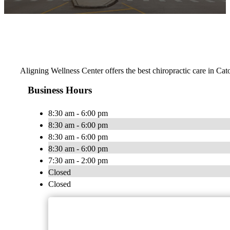
Aligning Wellness Center offers the best chiropractic care in Cat
Business Hours
8:30 am - 6:00 pm
8:30 am - 6:00 pm
8:30 am - 6:00 pm
8:30 am - 6:00 pm
7:30 am - 2:00 pm
Closed
Closed