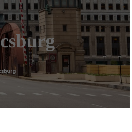
csburg
csburg