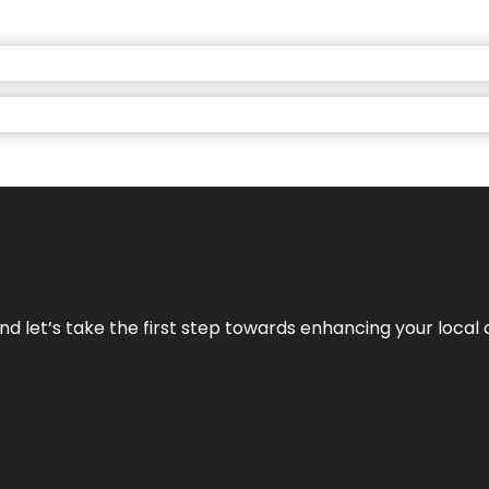
nd let’s take the first step towards enhancing your local 