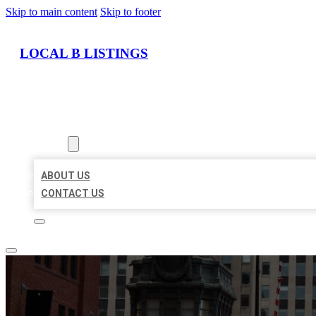
Skip to main content
Skip to footer
LOCAL B LISTINGS
HOME
LOCATIONS
ABOUT
ABOUT US
CONTACT US