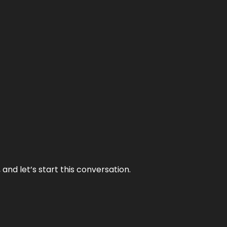
and let’s start this conversation.