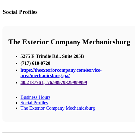
Social Profiles
The Exterior Company Mechanicsburg
5275 E Trindle Rd., Suite 205B
(717) 610-0720
https://theexteriorcompany.com/service-
area/mechanicsburg-pa/
40.2187761, -76.98979829999999
Business Hours
Social Profiles
The Exterior Company Mechanicsburg