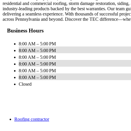
residential and commercial roofing, storm damage restoration, siding
industry-leading products backed by the best warranties. Our team gui
delivering a seamless experience. With thousands of successful proje
across Pennsylvania and beyond. Discover the TEC difference—where
Business Hours
8:00 AM – 5:00 PM
8:00 AM – 5:00 PM
8:00 AM – 5:00 PM
8:00 AM – 5:00 PM
8:00 AM – 5:00 PM
8:00 AM – 5:00 PM
Closed
Roofing contractor