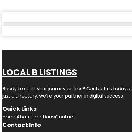
LOCAL B LISTINGS
Ready to start your journey with us? Contact us today, a
just a directory; we’re your partner in digital success.
Quick Links
Home
About
Locations
Contact
Contact Info