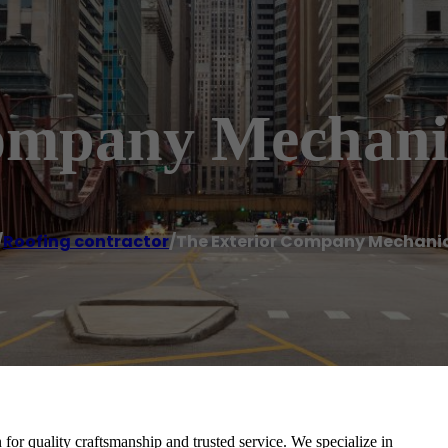
Company Mechani
/
Roofing contractor
/
The Exterior Company Mechani
or quality craftsmanship and trusted service. We specialize in