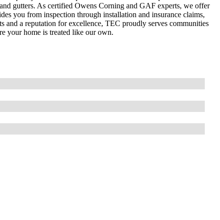
, and gutters. As certified Owens Corning and GAF experts, we offer
des you from inspection through installation and insurance claims,
cts and a reputation for excellence, TEC proudly serves communities
 your home is treated like our own.