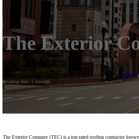
The Exterior 
Home
Reading time: 1 minutes
The Exterior Company (TEC) is a top-rated roofing contractor known f