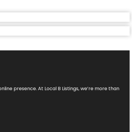
online presence. At Local B Listings, we’re more than