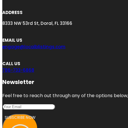
ADDRESS
8333 NW 53rd St, Doral, FL 33166
EMAIL US
engage@localblistings.com
CALL US
786-733-6868
Newsletter
Feel free to reach out through any of the options below, 
SUBSCRIBE NOW