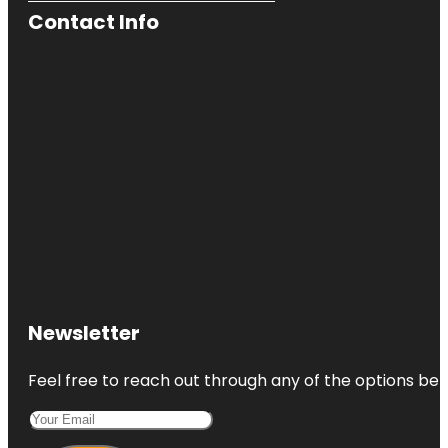
Contact Info
Newsletter
Feel free to reach out through any of the options belo