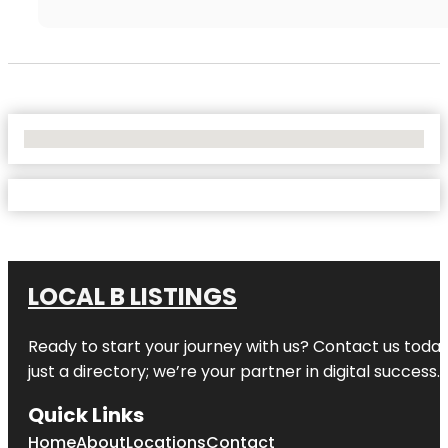
No Locations Found
LOCAL B LISTINGS
Ready to start your journey with us? Contact us today,
just a directory; we’re your partner in digital success.
Quick Links
Home
About
Locations
Contact