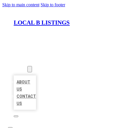
Skip to main content
Skip to footer
LOCAL B LISTINGS
HOME
LOCATIONS
ABOUT
ABOUT
US
CONTACT
US