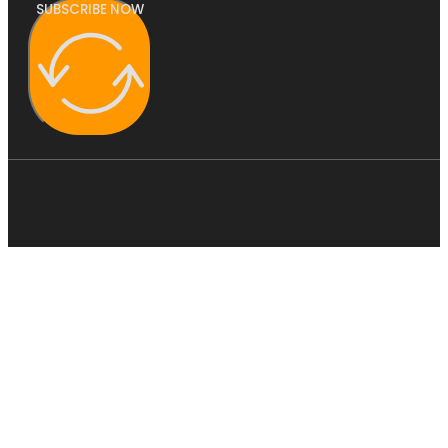
SUBSCRIBE NOW