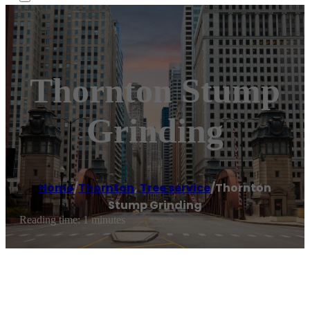
Thornton Stump
Grinding
Home
/
Thornton
,
Tree service
/
Thornton
Stump Grinding
Reading time: 1 minutes