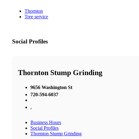
Thornton
Tree service
Social Profiles
Thornton Stump Grinding
9656 Washington St
720-594-6037
,
Business Hours
Social Profiles
Thornton Stump Grinding