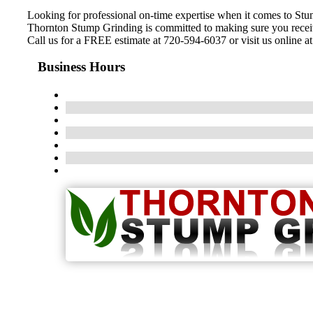
Looking for professional on-time expertise when it comes to St
Thornton Stump Grinding is committed to making sure you receive 
Call us for a FREE estimate at 720-594-6037 or visit us online a
Business Hours