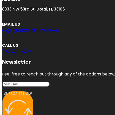
8333 NW 53rd St, Doral, FL 33166
EMAIL US
engage@localblistings.com
CALL US
786-733-6868
Newsletter
Feel free to reach out through any of the options below, 
SUBSCRIBE NOW