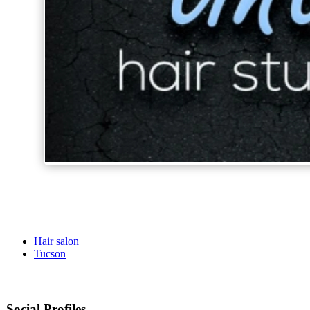
Hair salon
Tucson
Social Profiles