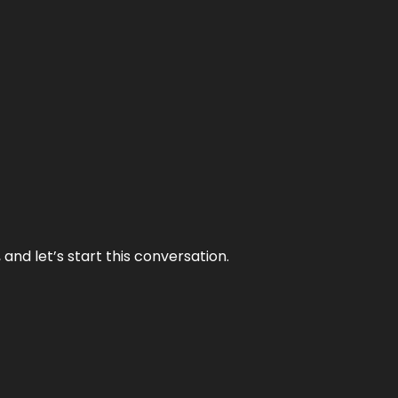
and let’s start this conversation.