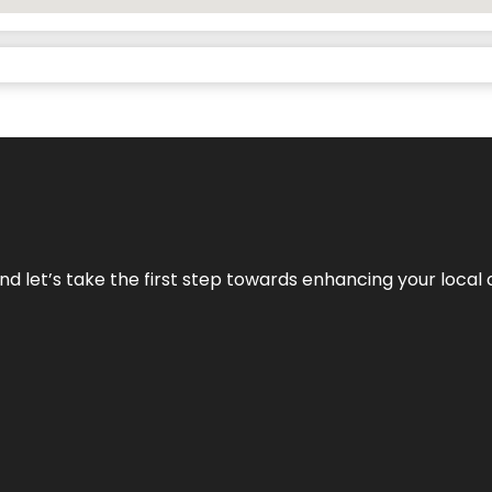
nd let’s take the first step towards enhancing your local 