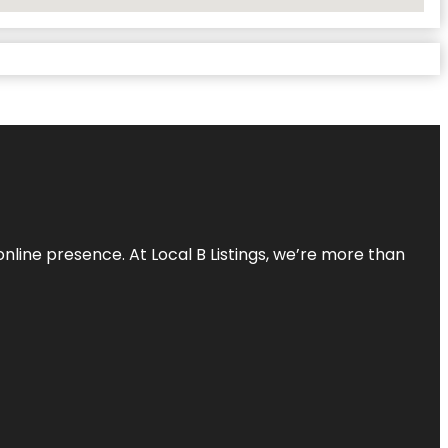
online presence. At Local B Listings, we’re more than