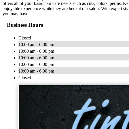
offers all of your basic hair care needs such as cuts, colors, perms, Ke
enjoyable experience while they are here at our salon. With expert sty
you may have!
Business Hours
Closed
10:00 am - 6:00 pm
10:00 am - 6:00 pm
10:00 am - 6:00 pm
10:00 am - 6:00 pm
10:00 am - 6:00 pm
Closed