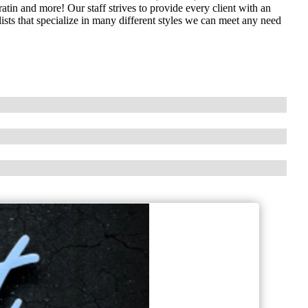
ratin and more! Our staff strives to provide every client with an
lists that specialize in many different styles we can meet any need