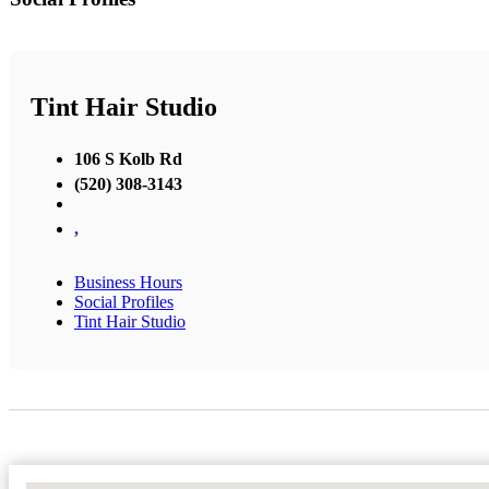
Tint Hair Studio
106 S Kolb Rd
(520) 308-3143
,
Business Hours
Social Profiles
Tint Hair Studio