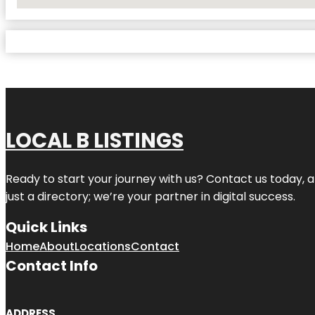
No Locations Found
LOCAL B LISTINGS
Ready to start your journey with us? Contact us today, a
just a directory; we’re your partner in digital success.
Quick Links
Home
About
Locations
Contact
Contact Info
ADDRESS