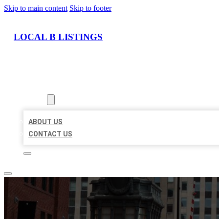
Skip to main content
Skip to footer
LOCAL B LISTINGS
HOME
LOCATIONS
ABOUT
ABOUT US
CONTACT US