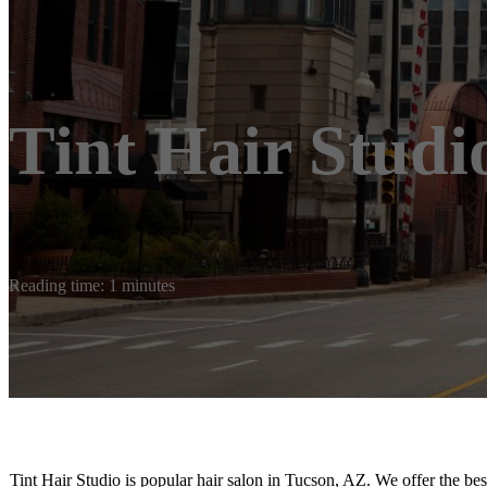
Tint Hair Studi
Reading time: 1 minutes
Tint Hair Studio is popular hair salon in Tucson, AZ. We offer the bes