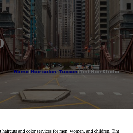
o
Home
/
Hair salon
,
Tucson
/
Tint Hair Studio
t haircuts and color services for men, women, and children. Tint