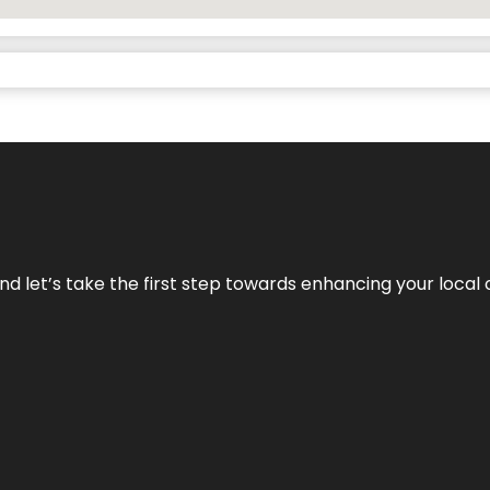
nd let’s take the first step towards enhancing your local 