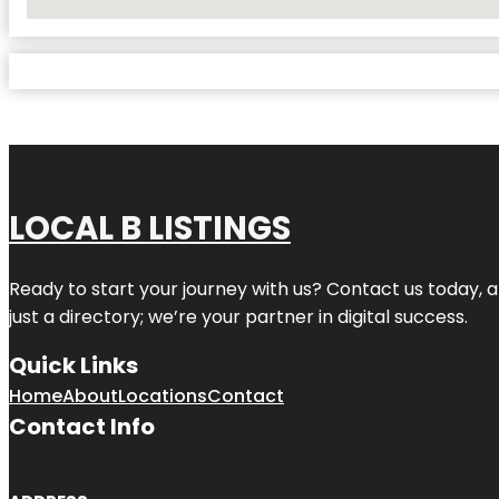
No Locations Found
LOCAL B LISTINGS
Ready to start your journey with us? Contact us today, a
just a directory; we’re your partner in digital success.
Quick Links
Home
About
Locations
Contact
Contact Info