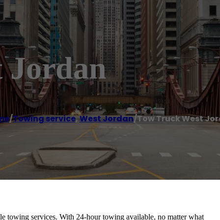
 Jordan
me
/
Towing service
,
West Jordan
/
Tow Truck West Jo
able towing services. With 24-hour towing available, no matter what