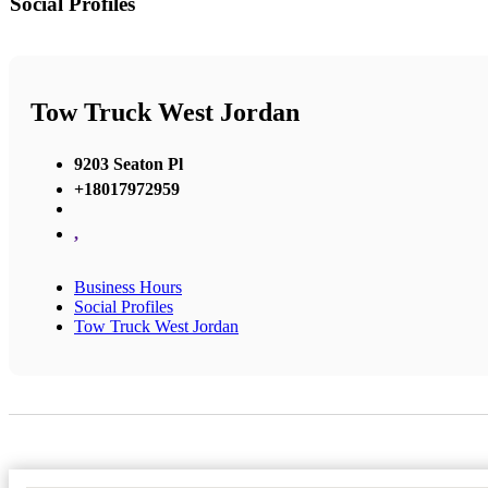
Social Profiles
Tow Truck West Jordan
9203 Seaton Pl
+18017972959
,
Business Hours
Social Profiles
Tow Truck West Jordan