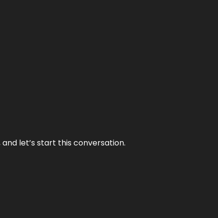
and let’s start this conversation.