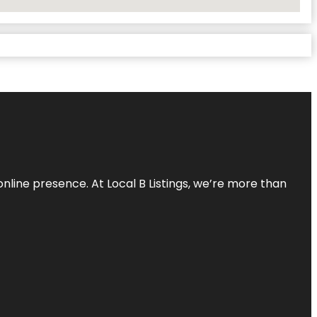
online presence. At Local B Listings, we’re more than