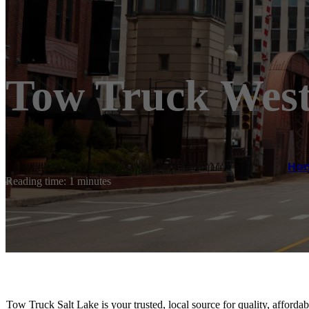
Tow Truck West
Ho
Reading time: 1 minutes
Tow Truck Salt Lake is your trusted, local source for quality, afford