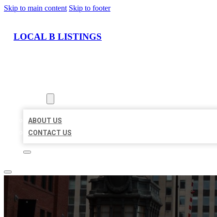
Skip to main content
Skip to footer
LOCAL B LISTINGS
HOME
LOCATIONS
ABOUT
ABOUT US
CONTACT US