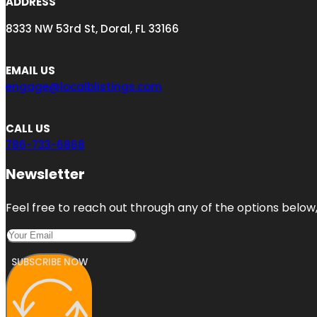
ADDRESS
8333 NW 53rd St, Doral, FL 33166
EMAIL US
engage@localblistings.com
CALL US
786-733-6868
Newsletter
Feel free to reach out through any of the options below, 
SUBSCRIBE NOW