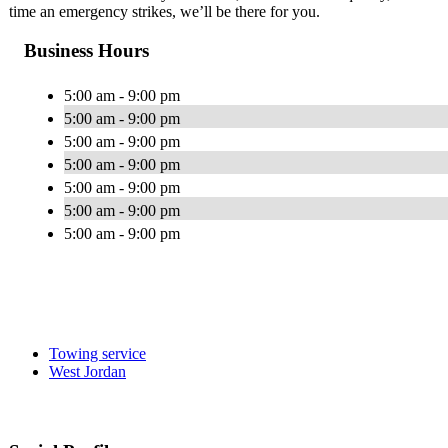
time an emergency strikes, we’ll be there for you.
Business Hours
5:00 am - 9:00 pm
5:00 am - 9:00 pm
5:00 am - 9:00 pm
5:00 am - 9:00 pm
5:00 am - 9:00 pm
5:00 am - 9:00 pm
5:00 am - 9:00 pm
Towing service
West Jordan