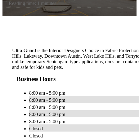
Reading time: 1 minutes
Ultra-Guard is the Interior Designers Choice in Fabric Protection,
Hills, Lakeway, Downtown Austin, West Lake Hills, and Terryto
unlike temporary Scotchgard type applications, does not contain s
and safe for kids and pets.
Business Hours
8:00 am - 5:00 pm
8:00 am - 5:00 pm
8:00 am - 5:00 pm
8:00 am - 5:00 pm
8:00 am - 5:00 pm
Closed
Closed