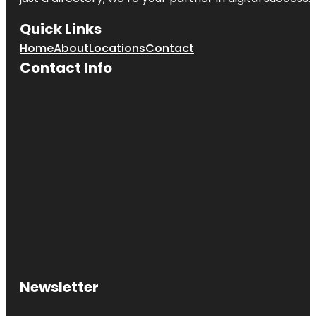
Quick Links
Home
About
Locations
Contact
Contact Info
Newsletter