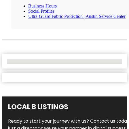
Business Hours
Social Profiles
Ultra-Guard Fabric Protection | Austin Service Center
No Locations Found
LOCAL B LISTINGS
Ready to start your journey with us? Contact us today,
just a directory; we’re your partner in digital success.