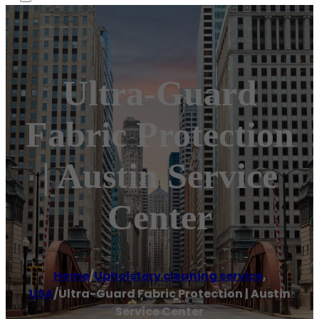
Ultra-Guard
Fabric Protection
| Austin Service
Center
Home
/
Upholstery cleaning service
,
USA
/
Ultra-Guard Fabric Protection | Austin
Service Center