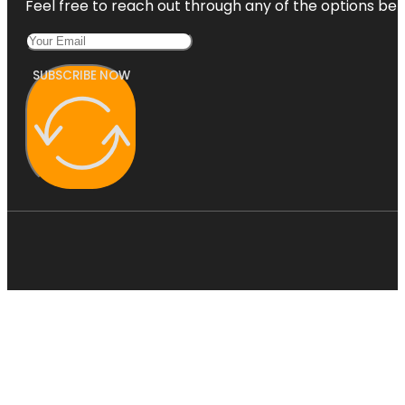
Feel free to reach out through any of the options belo
SUBSCRIBE NOW