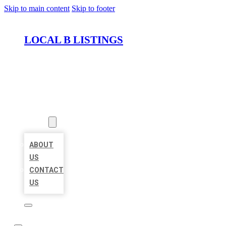
Skip to main content
Skip to footer
LOCAL B LISTINGS
HOME
LOCATIONS
ABOUT
ABOUT
US
CONTACT
US