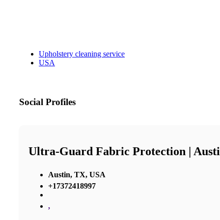
Upholstery cleaning service
USA
Social Profiles
Ultra-Guard Fabric Protection | Aust
Austin, TX, USA
+17372418997
,