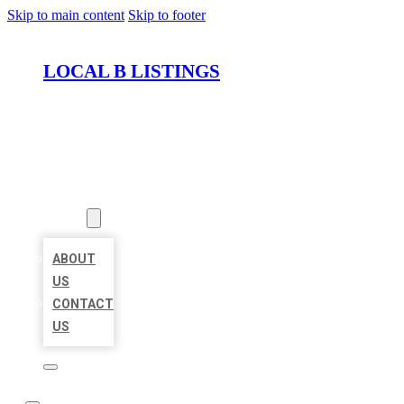
Skip to main content
Skip to footer
LOCAL B LISTINGS
HOME
LOCATIONS
ABOUT
ABOUT
US
CONTACT
US