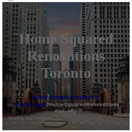
Home Squared
Renovations
Toronto
Home
/
General contractor
,
Scarborough
/
Home Squared Renovations
Toronto
Reading time: 1 minutes