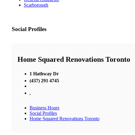
Scarborough
Social Profiles
Home Squared Renovations Toronto
1 Hathway Dr
(437) 291 4745
,
Business Hours
Social Profiles
Home Squared Renovations Toronto