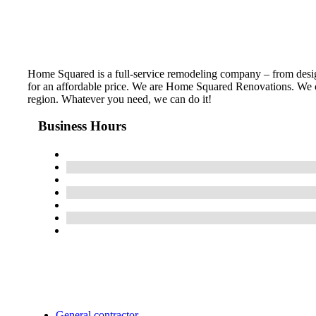
Home Squared is a full-service remodeling company – from design 
for an affordable price. We are Home Squared Renovations. We of
region. Whatever you need, we can do it!
Business Hours
General contractor