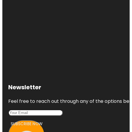
Newsletter
Feel free to reach out through any of the options belo
SUBSCRIBE NOW