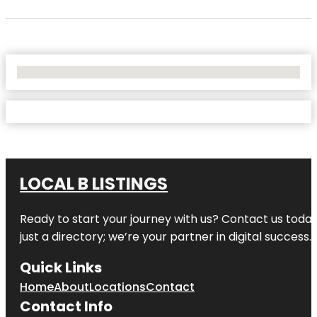
No Locations Found
LOCAL B LISTINGS
Ready to start your journey with us? Contact us today,
just a directory; we’re your partner in digital success.
Quick Links
Home
About
Locations
Contact
Contact Info