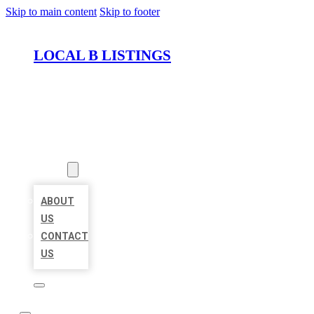
Skip to main content
Skip to footer
LOCAL B LISTINGS
HOME
LOCATIONS
ABOUT
ABOUT
US
CONTACT
US