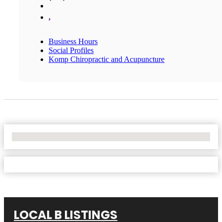
,
Business Hours
Social Profiles
Komp Chiropractic and Acupuncture
No Locations Found
LOCAL B LISTINGS