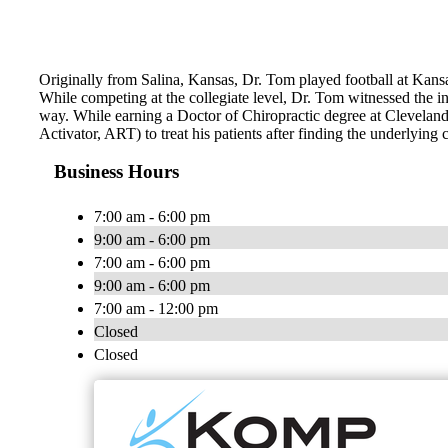
Originally from Salina, Kansas, Dr. Tom played football at Kans
While competing at the collegiate level, Dr. Tom witnessed the incr
way. While earning a Doctor of Chiropractic degree at Clevelan
Activator, ART) to treat his patients after finding the underlying 
Business Hours
7:00 am - 6:00 pm
9:00 am - 6:00 pm
7:00 am - 6:00 pm
9:00 am - 6:00 pm
7:00 am - 12:00 pm
Closed
Closed