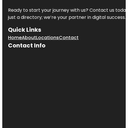
Ready to start your journey with us? Contact us today,
just a directory; we’re your partner in digital success.
Quick Links
Home
About
Locations
Contact
Contact Info