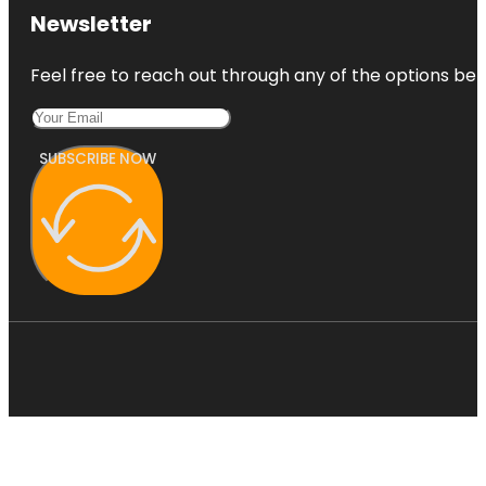
Newsletter
Feel free to reach out through any of the options belo
SUBSCRIBE NOW