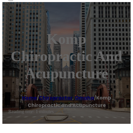
Komp
Chiropractic And
Acupuncture
Home
/
Chiropractor
,
Omaha
/
Komp
Chiropractic and Acupuncture
Reading time: 1 minutes