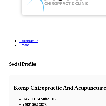
Chiropractor
Omaha
Social Profiles
Komp Chiropractic And Acupuncture
14510 F St Suite 103
(402) 502-3878