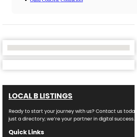
No Locations Found
LOCAL B LISTINGS
Ready to start your journey with us? Contact us today,
just a directory; we’re your partner in digital success.
Quick Links