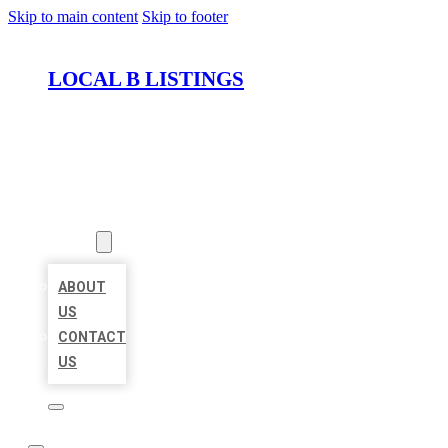
Skip to main content
Skip to footer
LOCAL B LISTINGS
HOME
LOCATIONS
ABOUT
ABOUT
US
CONTACT
US