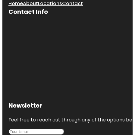
Home
About
Locations
Contact
Contact Info
Newsletter
Feel free to reach out through any of the options belo