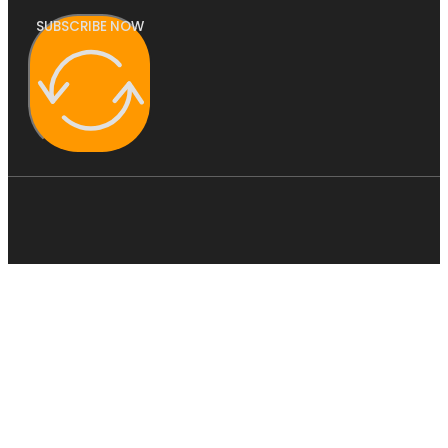
SUBSCRIBE NOW