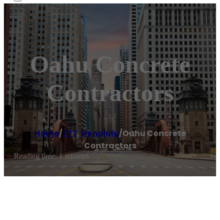
Oahu Concrete
Contractors
Home
/
777
,
Honolulu
/
Oahu Concrete
Contractors
Reading time: 1 minutes