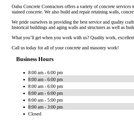
Oahu Concrete Contractors offers a variety of concrete services
stained concrete. We also build and repair retaining walls, concr
We pride ourselves in providing the best service and quality cra
historical buildings and aging walls and structures as well as bui
What you’ll get when you work with us? Quality work, excellent 
Call us today for all of your concrete and masonry work!
Business Hours
8:00 am - 6:00 pm
8:00 am - 6:00 pm
8:00 am - 6:00 pm
8:00 am - 6:00 pm
8:00 am - 5:00 pm
8:00 am - 3:00 pm
Closed