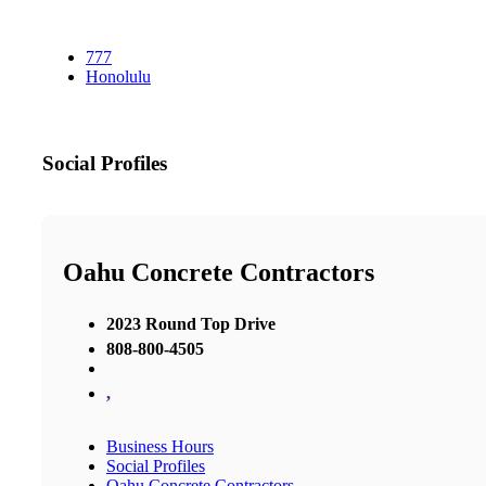
777
Honolulu
Social Profiles
Oahu Concrete Contractors
2023 Round Top Drive
808-800-4505
,
Business Hours
Social Profiles
Oahu Concrete Contractors